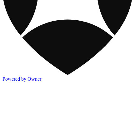
Powered by Owner