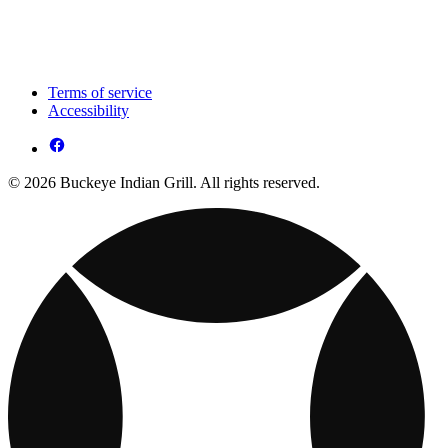
Terms of service
Accessibility
© 2026 Buckeye Indian Grill. All rights reserved.