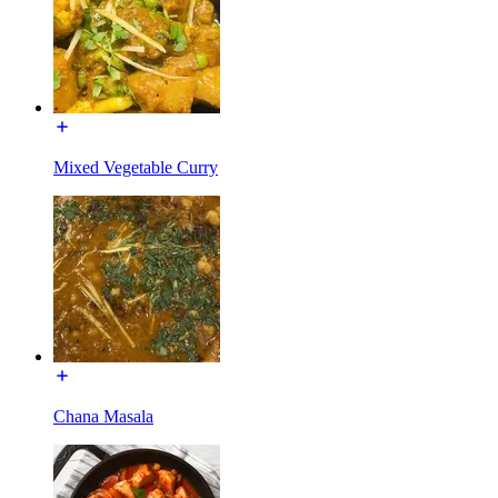
Mixed Vegetable Curry
Chana Masala