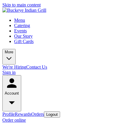
Skip to main content
Menu
Catering
Events
Our Story
Gift Cards
More
We're Hiring
Contact Us
Sign in
Account
Profile
Rewards
Orders
Logout
Order online