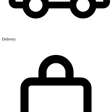
Delivery