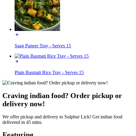
Saag Paneer Tray - Serves 15
Plain Basmati Rice Tray - Serves 15
Craving indian food? Order pickup or
delivery now!
We offer pickup and delivery to Sulphur Lick! Get indian food
delivered in 45 mins.
Featuring