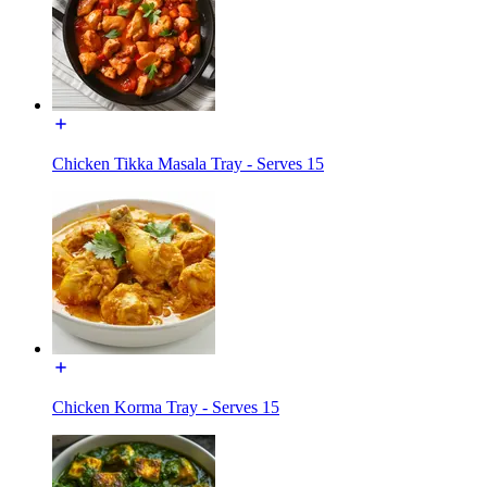
Chicken Tikka Masala Tray - Serves 15
Chicken Korma Tray - Serves 15