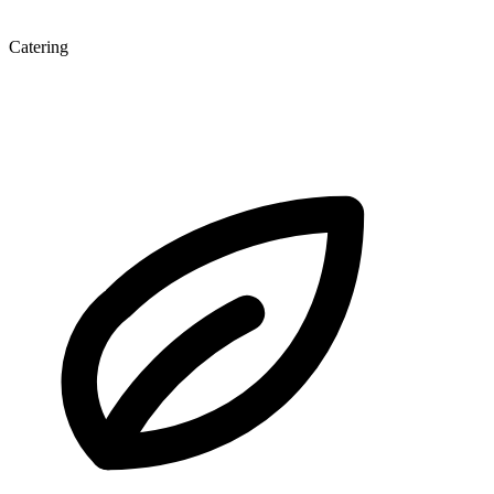
Catering