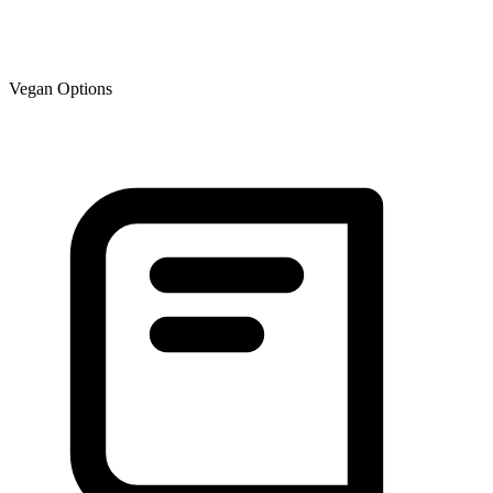
Vegan Options