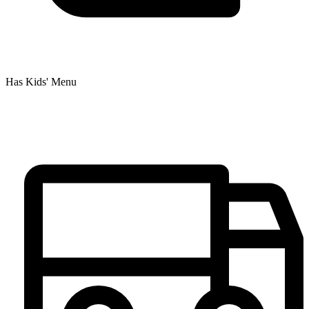
Has Kids' Menu