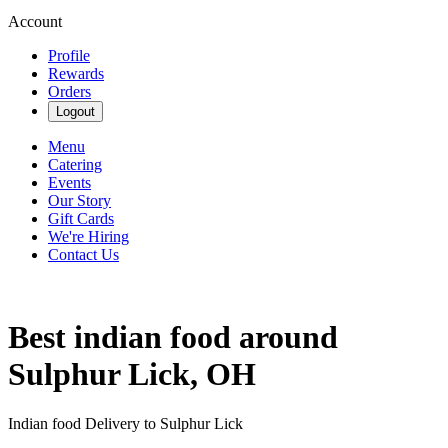
Account
Profile
Rewards
Orders
Logout
Menu
Catering
Events
Our Story
Gift Cards
We're Hiring
Contact Us
Best indian food around
Sulphur Lick, OH
Indian food Delivery to Sulphur Lick