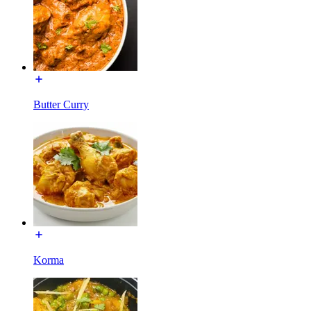
Butter Curry
Korma