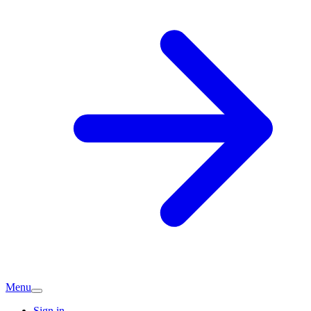
Menu
Sign in