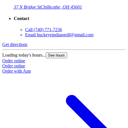
37 N Bridge St
Chillicothe, OH 45601
Contact
Call
(740) 771-7236
Email
buckeyeindiangrill@gmail.com
Get directions
Loading today's hours...
See hours
Order online
Order online
Order with App