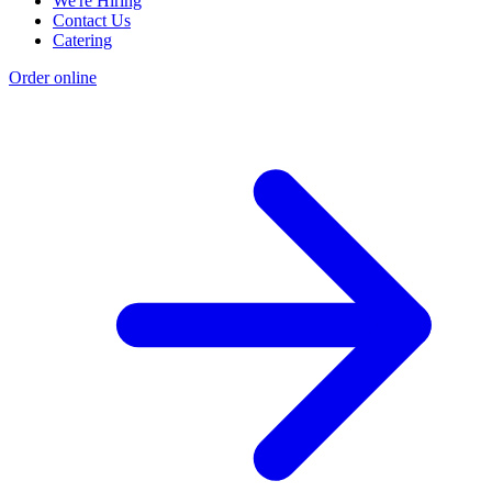
We're Hiring
Contact Us
Catering
Order online