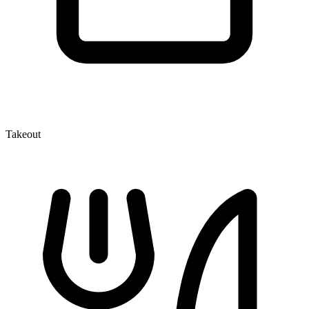
Takeout