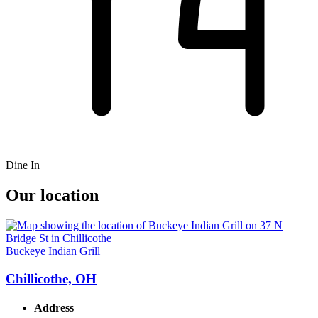
Dine In
Our location
Buckeye Indian Grill
Chillicothe, OH
Address