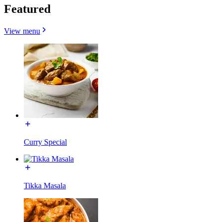
Featured
View menu
Curry Special
Tikka Masala