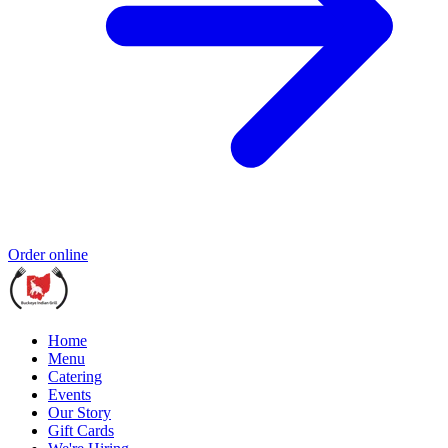
Order online
Home
Menu
Catering
Events
Our Story
Gift Cards