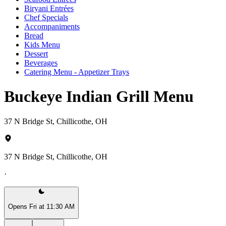
Biryani Entrées
Chef Specials
Accompaniments
Bread
Kids Menu
Dessert
Beverages
Catering Menu - Appetizer Trays
Buckeye Indian Grill Menu
37 N Bridge St, Chillicothe, OH
37 N Bridge St, Chillicothe, OH
·
Opens Fri at 11:30 AM