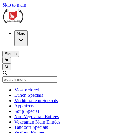
Skip to main
More
Sign in
Current Category
Most ordered
Lunch Specials
Mediterranean Specials
Appetizers
Soup Special
Non Vegetarian Entrées
Vegetarian Main Entrées
Tandoori Specials
Seafood Entrées