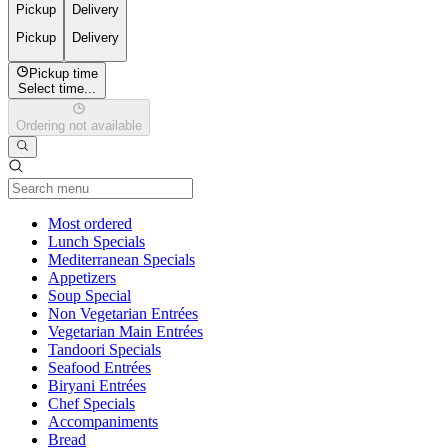
Pickup
Delivery
Pickup
Delivery
Pickup time
Select time...
Ordering not available
Current Category
Most ordered
Lunch Specials
Mediterranean Specials
Appetizers
Soup Special
Non Vegetarian Entrées
Vegetarian Main Entrées
Tandoori Specials
Seafood Entrées
Biryani Entrées
Chef Specials
Accompaniments
Bread